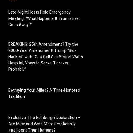
Late-Night Hosts Hold Emergency
Meeting: “What Happens If Trump Ever
Goes Away?”
BREAKING: 25th Amendment? Try the
2000-Year Amendment! Trump “Bio-
Hacked” with “God Cells” at Secret Water
Hospital, Vows to Serve “Forever,
Probably”
Betraying Your Allies? A Time-Honored
Tradition
Exclusive: The Edinburgh Declaration –
Are Mice and Ants More Emotionally
Intelligent Than Humans?