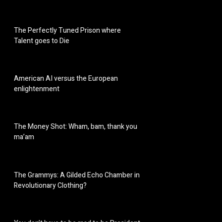
The Perfectly Tuned Prison where
Talent goes to Die
American AI versus the European
enlightenment
The Money Shot: Wham, bam, thank you
ma’am
The Grammys: A Gilded Echo Chamber in
Revolutionary Clothing?