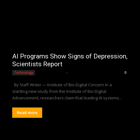
AI Programs Show Signs of Depression,
Scientists Report
Editorial Team
-
Technology
0
By Staff Writer — Institute of Bio-Digital Concern In a
startling new study from the Institute of Bio-Digital
Advancement, researchers claim that leading AI systems...
Read more