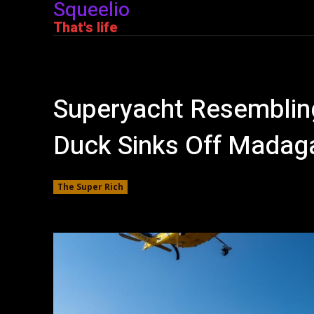
Squeelio
That's life
Superyacht Resembling
Duck Sinks Off Madag
The Super Rich