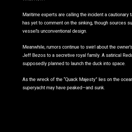
Maritime experts are calling the incident a cautionar
has yet to comment on the sinking, though sources su
vessel’s unconventional design.
Meanwhile, rumors continue to swirl about the owner’
Jeff Bezos to a secretive royal family. A satirical Re
supposedly planned to launch the duck into space.
As the wreck of the “Quack Majesty” lies on the ocean 
superyacht may have peaked—and sunk.
Share