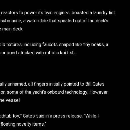
 reactors
to power its twin engines, boasted a laundry list
 submarine, a waterslide that spiraled out of the duck’s
e main deck.
ld fixtures
, including faucets shaped like tiny beaks, a
or pond stocked with robotic koi fish.
ly unnamed, all fingers initially pointed to
Bill Gates
 on some of the yacht’s onboard technology. However,
he vessel.
thtub toy,” Gates said in a press release. “While I
 floating novelty items.”