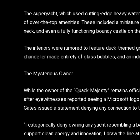
The superyacht, which used cutting-edge
heavy water
of over-the-top amenities. These included a
miniature
neck, and even a fully functioning bouncy castle
on th
The interiors were rumored to feature
duck-themed go
chandelier made entirely of glass bubbles, and an indo
The Mysterious Owner
While the owner of the “Quack Majesty” remains official
after eyewitnesses reported seeing a Microsoft logo
Gates issued a statement denying any connection to t
“I categorically deny owning any yacht resembling a ba
support clean energy and innovation, I draw the line at