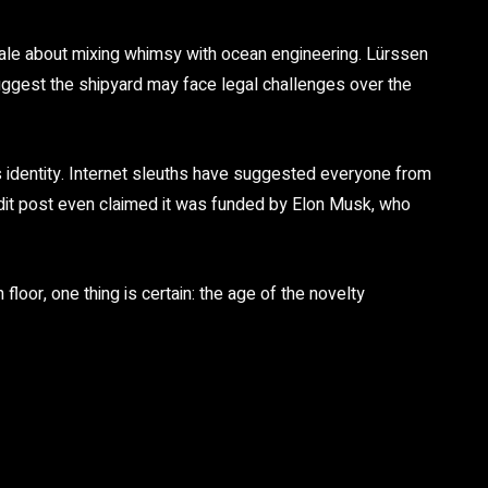
y tale about mixing whimsy with ocean engineering. Lürssen
ggest the shipyard may face legal challenges over the
s identity. Internet sleuths have suggested everyone from
ddit post even claimed it was funded by
Elon Musk
, who
floor, one thing is certain:
the age of the novelty