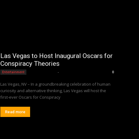
Las Vegas to Host Inaugural Oscars for
Conspiracy Theories
Editorial Team
-
Entertainment
0
Las Vegas, NV – In a groundbreaking celebration of human
curiosity and alternative thinking, Las Vegas will host the
first-ever Oscars for Conspiracy
Read more