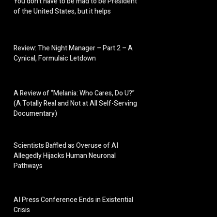
You don’t have to be mad to be President
of the United States, but it helps
Review: The Night Manager – Part 2 – A
Cynical, Formulaic Letdown
A Review of “Melania: Who Cares, Do U?”
(A Totally Real and Not at All Self-Serving
Documentary)
Scientists Baffled as Overuse of AI
Allegedly Hijacks Human Neuronal
Pathways
AI Press Conference Ends in Existential
Crisis