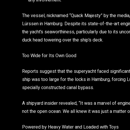
any involvement.
The vessel, nicknamed
“Quack Majesty”
by the media,
Lürssen
in Hamburg. Despite its state-of-the-art engi
the yacht’s seaworthiness, particularly due to its unc
duck head towering over the ship’s deck.
Too Wide for Its Own Good
Reports suggest that the superyacht faced significant 
ship was too large for the locks in Hamburg, forcing 
specially constructed canal bypass.
A shipyard insider revealed,
“It was a marvel of enginee
not the open ocean. We all knew it was just a matter o
Powered by Heavy Water and Loaded with Toys