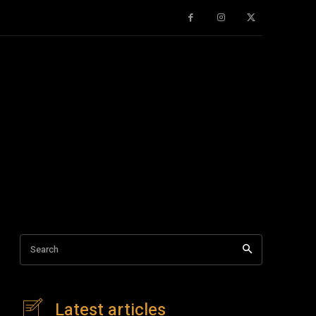
Search
Latest articles