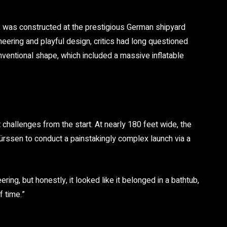
 was constructed at the prestigious German shipyard
neering and playful design, critics had long questioned
onventional shape, which included a massive inflatable
challenges from the start. At nearly 180 feet wide, the
Lürssen to conduct a painstakingly complex launch via a
ring, but honestly, it looked like it belonged in a bathtub,
f time.”