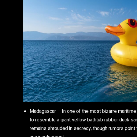
Madagascar
– In one of the most bizarre maritime
to resemble a giant yellow bathtub rubber duck san
remains shrouded in secrecy, though rumors point t