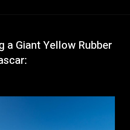
 a Giant Yellow Rubber
ascar: