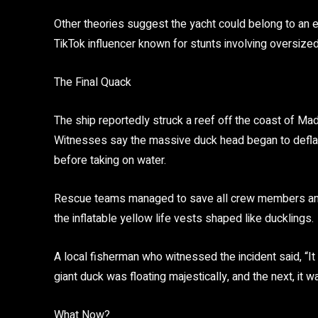
Other theories suggest the yacht could belong to an e
TikTok influencer known for stunts involving oversized
The Final Quack
The ship reportedly struck a reef off the coast of M
Witnesses say the massive duck head began to deflate 
before taking on water.
Rescue teams managed to save all crew members and
the inflatable yellow life vests shaped like ducklings.
A local fisherman who witnessed the incident said,
“I
giant duck was floating majestically, and the next, it
What Now?