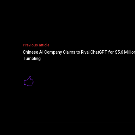
Previous article
Chinese AI Company Claims to Rival ChatGPT for $5.6 Milli
Tumbling