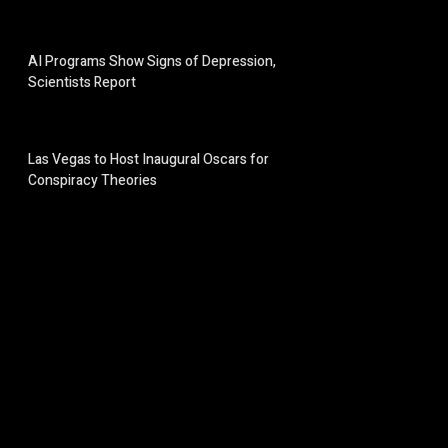
AI Programs Show Signs of Depression,
Scientists Report
Las Vegas to Host Inaugural Oscars for
Conspiracy Theories