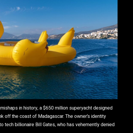
 mishaps in history, a $650 million superyacht designed
k off the coast of Madagascar. The owner’s identity
o tech billionaire Bill Gates, who has vehemently denied