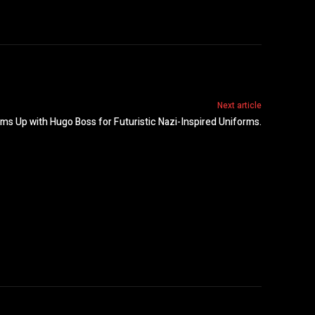
Next article
s Up with Hugo Boss for Futuristic Nazi-Inspired Uniforms.