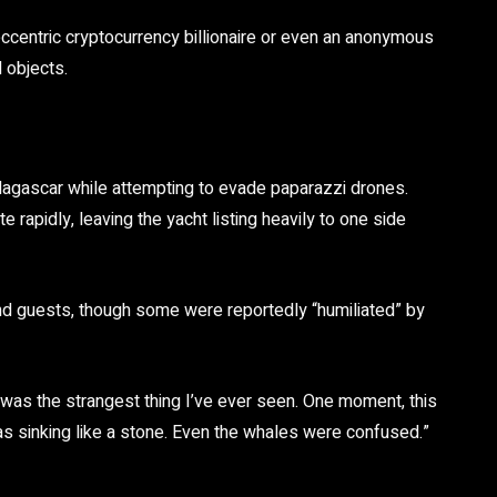
ccentric cryptocurrency billionaire or even an anonymous
 objects.
adagascar while attempting to evade paparazzi drones.
rapidly, leaving the yacht listing heavily to one side
 guests, though some were reportedly “humiliated” by
t was the strangest thing I’ve ever seen. One moment, this
 was sinking like a stone. Even the whales were confused.”