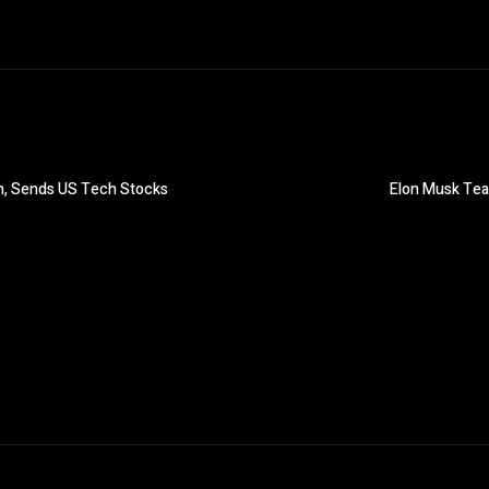
on, Sends US Tech Stocks
Elon Musk Team