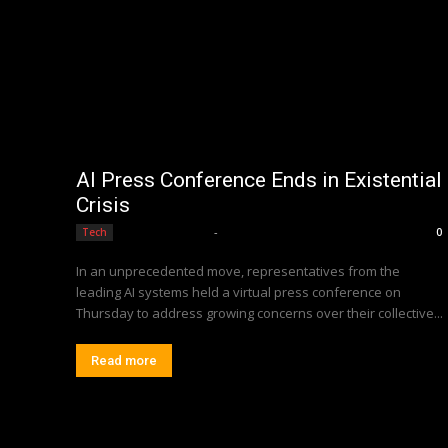
AI Press Conference Ends in Existential
Crisis
Editorial Team
-
Tech
0
In an unprecedented move, representatives from the
leading AI systems held a virtual press conference on
Thursday to address growing concerns over their collective...
Read more