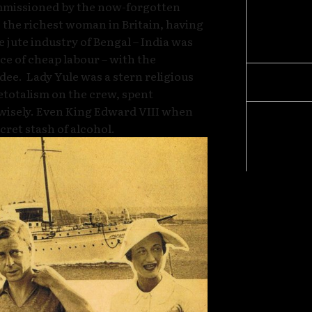
mmissioned by the now-forgotten
Amendm
 the richest woman in Britain, having
Cells” 
 jute industry of Bengal – India was
“Foreve
urce of cheap labour – with the
dee. Lady Yule was a stern religious
Betrayi
etotalism on the crew, spent
wisely. Even King Edward VIII when
Exclusi
cret stash of alcohol.
and Ant
Human