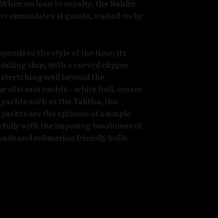
 When on loan to royalty, the Nahlin
accommodates 14 guests, waited on by
onds to the style of the time; its
sailing ship, with a curved clipper
 stretching well beyond the
r of steam yachts – white hull, cream
c yachts such as the Talitha, the
yachts are the epitome of a simple
cefully with the imposing brashness of
pads and submarine friendly hulls.