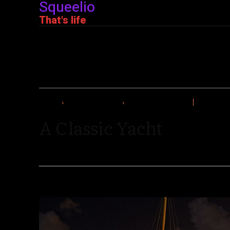
Squeelio
That's life
HOME
THE SUPER RICH
A CLASSIC YACHT
A Classic Yacht
By
Editorial Team