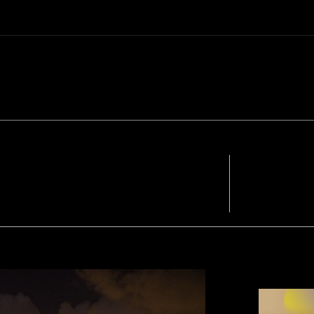
FACEBOOK
TWIT
- A WORD F