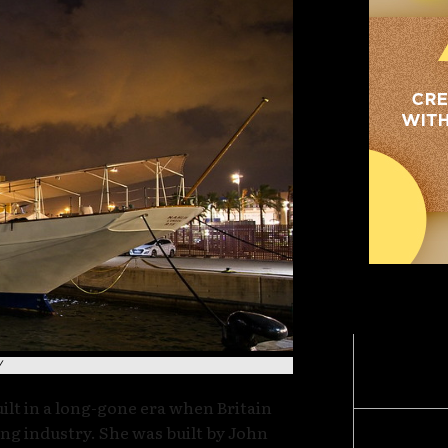
MOST POPULA
Late-Ni
/
“What H
uilt in a long-gone era when Britain
ng industry. She was built by John
BREAKI