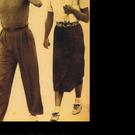
y King Carol II of Romania for