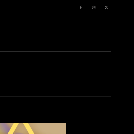
TER
PINTEREST
WHATSAPP
ROM OUR SPONSORS -