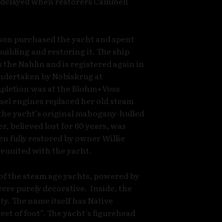
s delayed when restorers Cammell
son purchased the yacht and spent
uilding and restoring it. The ship
the Nahlin and is registered again in
undertaken by Nobiskrug at
pletion was at the Blohm+Voss
el engines replaced her old steam
 the yacht’s original mahogany-hulled
er, believed lost for 60 years, was
en fully restored by owner Willie
eunited with the yacht.
 of the steam age yachts, powered by
were purely decorative. Inside, the
ty. The name itself has Native
et of foot”. The yacht’s figurehead