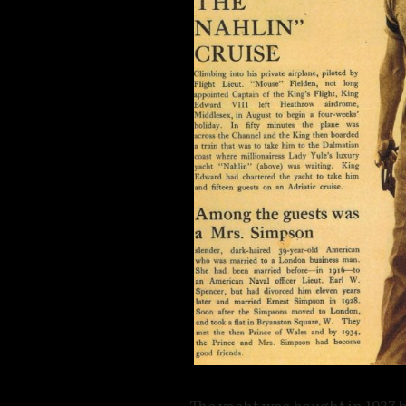
The yacht was bought in 1937 b