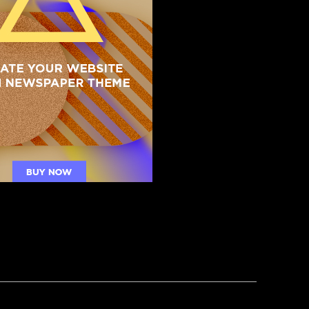
R
ght Hosts Hold Emergency Meeting:
appens If Trump Ever Goes Away?”
NG: 25th Amendment? Try the 2000-Year