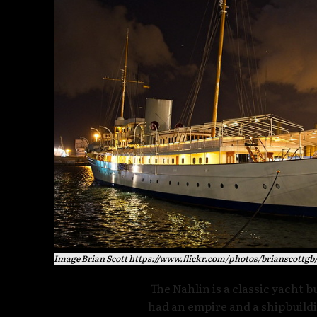
Image Brian Scott https://www.flickr.com/photos/brianscottgb
The Nahlin is a classic yacht b
had an empire and a shipbuildi