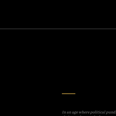
HISTORY
KING: 25th
Betraying Your All
ment? Try the
Time-Honored Tra
-Year Amendment!
In an age where political pund