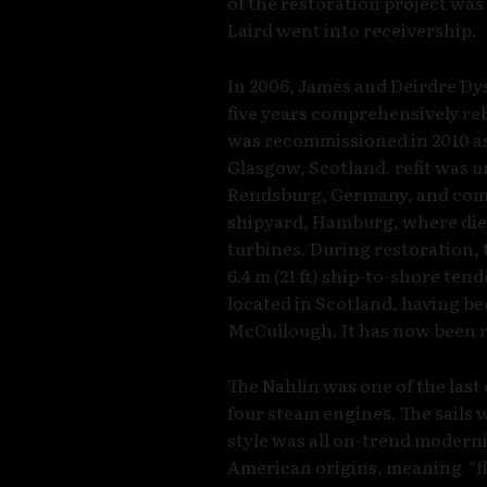
of the restoration project wa
Laird went into receivership.
In 2006, James and Deirdre Dy
five years comprehensively reb
was recommissioned in 2010 as 
Glasgow, Scotland. refit was 
Rendsburg, Germany, and com
shipyard, Hamburg, where dies
turbines. During restoration,
6.4 m (21 ft) ship-to-shore tend
located in Scotland, having be
McCullough. It has now been r
The Nahlin was one of the last
four steam engines. The sails 
style was all on-trend moderni
American origins, meaning “fle