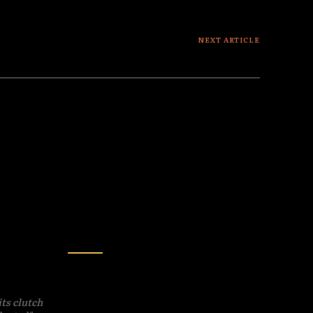
NEXT ARTICLE
The Luna Saga : the plot thickens
SCIENCE
ies? A
Exclusive: The
dition
Edinburgh Declaration –
Are Mice and Ants More
its clutch