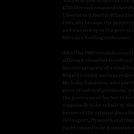
£120,000 and renamed Luceafaru
Libertatea (Liberty).When th
1940, she became the property
and was tied up in the port of
later as a floating restaurant.
After the 1989 revolution and
although classified as cultura
became property of a small R
Regal SA Galaţi and was redis
Nicholas Edmiston, who purcha
piece of cultural patrimony, a
the government for her to be
supposedly to be rebuilt by th
keeper of the original plans f
Devonport, Plymouth and then 
yacht ceased to be Romanian c