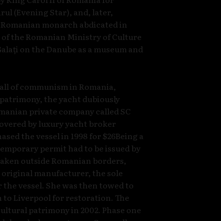
l (Evening Star), and, later,
e Romanian monarch abdicated in
 of the Romanian Ministry of Culture
 Galați on the Danube as a museum and
 fall of communism in Romania,
l patrimony, the yacht dubiously
omanian private company called SC
covered by luxury yacht broker
sed the vessel in 1998 for $26Being a
 temporary permit had to be issued by
 taken outside Romanian borders,
e original manufacturer, the sole
or the vessel. She was then towed to
to Liverpool for restoration. The
ultural patrimony in 2002. Phase one