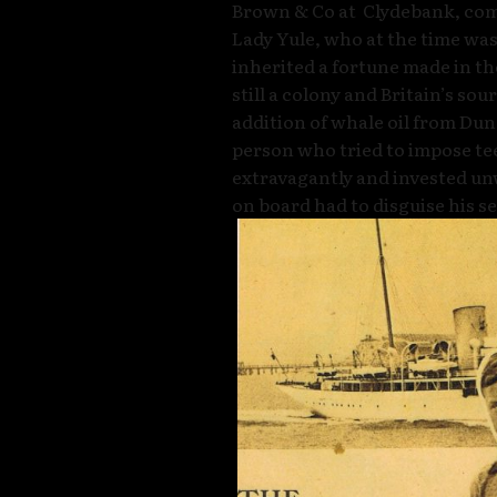
Brown & Co at Clydebank, co
Lady Yule, who at the time was
inherited a fortune made in the
still a colony and Britain’s so
addition of whale oil from Dun
person who tried to impose te
extravagantly and invested un
on board had to disguise his se