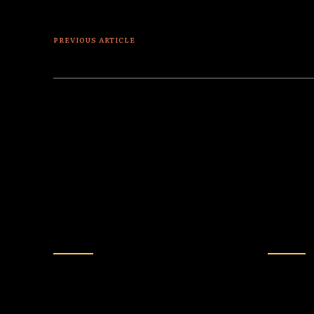
PREVIOUS ARTICLE
Lord of the Yachts
MORE FROM AUTHOR
BULLSHIT
POLITICS
Late-Night Hosts Hold
BREA
Emergency Meeting:
Amend
“What Happens If Trump
2000