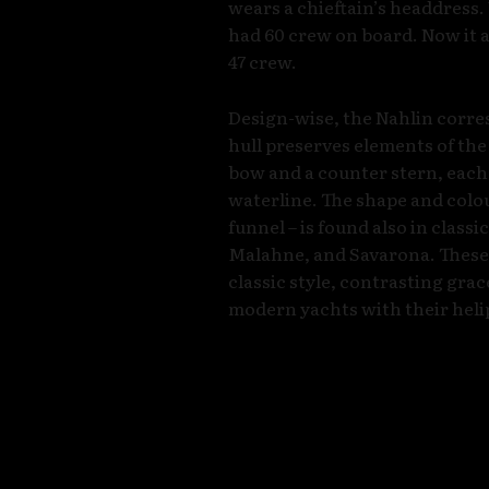
wears a chieftain’s headdress.
had 60 crew on board. Now it 
47 crew.
Design-wise, the Nahlin corresp
hull preserves elements of the 
bow and a counter stern, each
waterline. The shape and colou
funnel – is found also in classi
Malahne, and Savarona. These 
classic style, contrasting gra
modern yachts with their heli